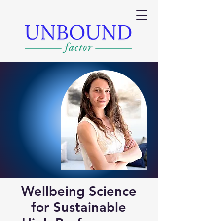
Wellbeing Science
for Sustainable