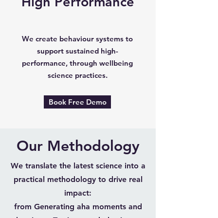
High Performance
We create behaviour systems to
support sustained high-
performance, through wellbeing
science practices.
Book Free Demo
Our Methodology
We translate the latest science into a
practical methodology to drive real
impact:
from Generating aha moments and