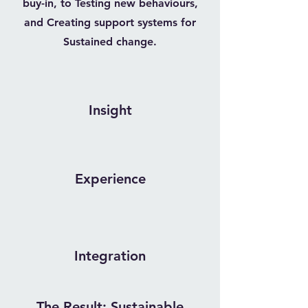
buy-in, to Testing new behaviours,
and Creating support systems for
Sustained change.
Insight
Experience
Integration
The Result: Sustainable