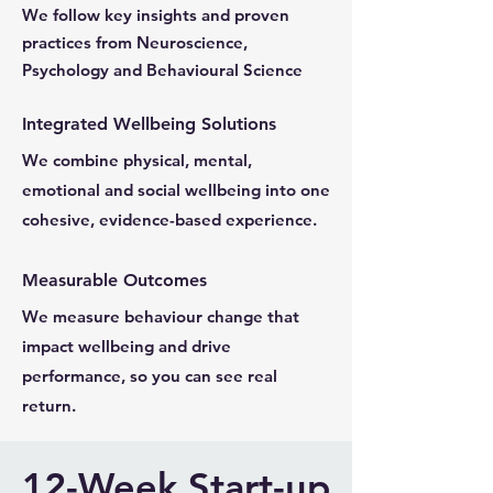
We follow key insights and proven
practices from Neuroscience,
Psychology and Behavioural Science
Integrated Wellbeing Solutions
We combine physical, mental,
emotional and social wellbeing into one
cohesive, evidence-based experience.
Measurable Outcomes
We measure behaviour change that
impact wellbeing and drive
performance, so you can see real
return.
12-Week Start-up