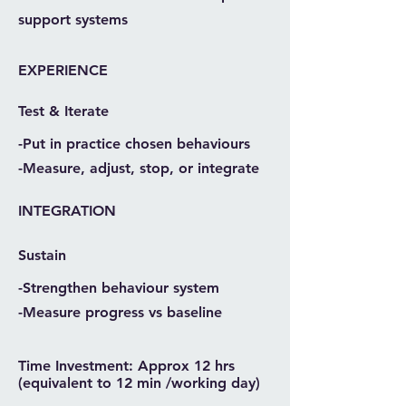
support systems
EXPERIENCE
Test & Iterate
-Put in practice chosen behaviours
-Measure, adjust, stop, or integrate
INTEGRATION
Sustain
-Strengthen behaviour system
-Measure progress vs baseline
Time Investment: Approx 12 hrs
(equivalent to 12 min /working day)