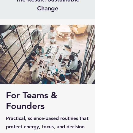
Change
For Teams &
Founders
Practical, science-based routines that
protect energy, focus, and decision