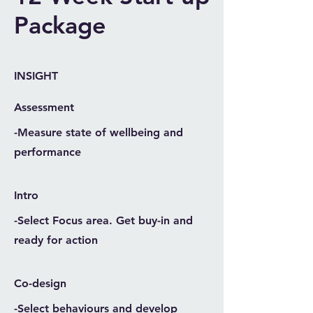
Package
INSIGHT
Assessment
-Measure state of wellbeing and
performance
Intro
-Select Focus area. Get buy-in and
ready for action
Co-design
-Select behaviours and develop