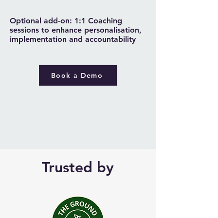
Optional add-on: 1:1 Coaching
sessions to enhance personalisation,
implementation and accountability
Book a Demo
Trusted by