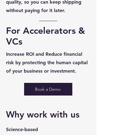
quality, so you can keep shipping
without paying for it later.
For Accelerators &
VCs
Increase ROI and Reduce financial
risk by protecting the human capital
of your business or investment.
Book a Demo
Why work with us
Science-based