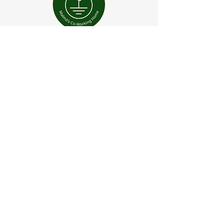
“Fascinating insights and
practises for understanding
and managing uncertainty. I
highly recommend Jorgelina
to any companies that might
be interested in positive