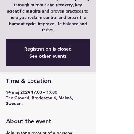
through burnout and recovery, key
scientific insights and proven practices to
help you reclaim control and break the
burnout cycle, improve life balance and
thrive.
Registration is closed
See other events
Time & Location
14 maj 2024 17:00 – 19:00
The Ground, Bredgatan 4, Malmö,
Sweden.
About the event
Join us for a recount of a personal 