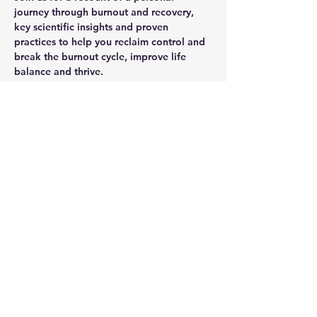
journey through burnout and recovery, 
key scientific insights and proven 
practices to help you reclaim control and 
break the burnout cycle, improve life 
balance and thrive.
Share this event
Unbound Factor
hello@unboundfactor.com
Privacy Policy
Terms & Conditions
Unbound Factor AB