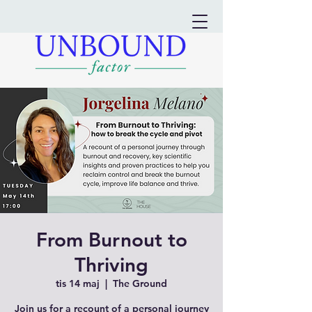
From Burnout to
Thriving
tis 14 maj
  |  
The Ground
Join us for a recount of a personal journey