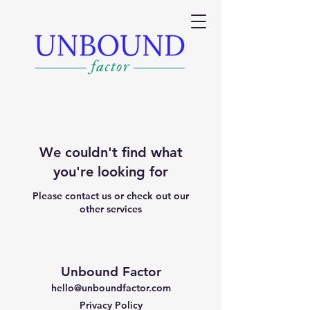
We couldn't find what
you're looking for
Please contact us or check out our
other services
Unbound Factor
hello@unboundfactor.com
Privacy Policy